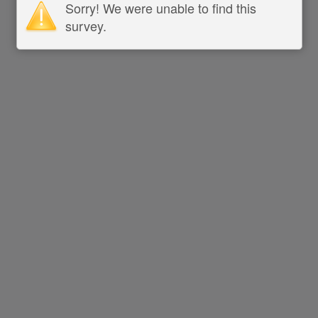
Sorry! We were unable to find this
survey.