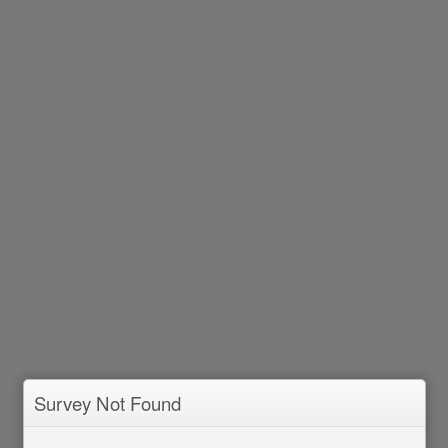
Survey Not Found